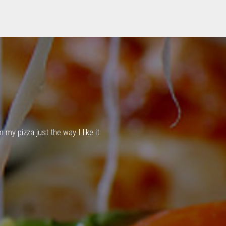
my pizza just the way I like it.