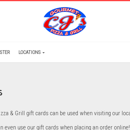
ISTER
LOCATIONS
s
izza & Grill gift cards can be used when visiting our loc
n even use our gift cards when placing an order online!