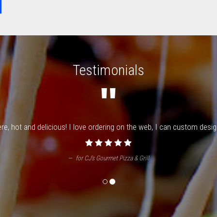
Testimonials
"
e, hot and delicious! I love ordering on the web, I can custom design 
for
CJ's Gourmet Pizza & Grill