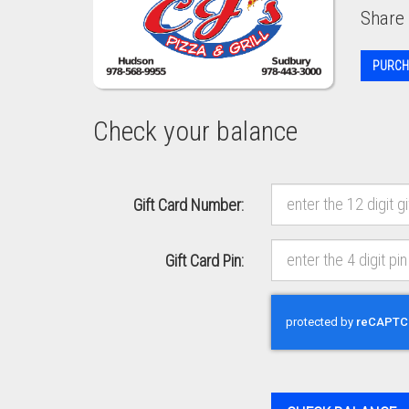
Share 
PURCH
Check your balance
Gift Card Number:
Gift Card Pin:
Recaptcha