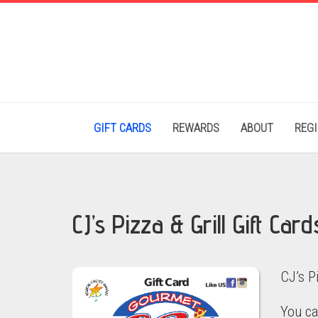
GIFT CARDS
REWARDS
ABOUT
REG
CJ’s Pizza & Grill Gift Card
CJ’s P
You ca