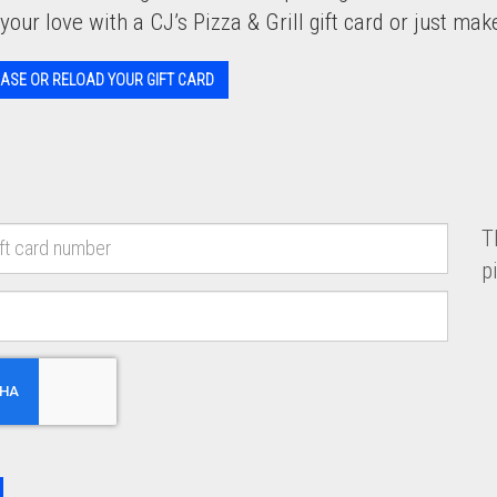
your love with a CJ’s Pizza & Grill gift card or just make 
ASE OR RELOAD YOUR GIFT CARD
T
p