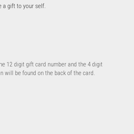
a gift to your self.
he 12 digit gift card number and the 4 digit
in will be found on the back of the card.