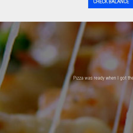
CHECK BALANCE
Pizza was ready when I got ther