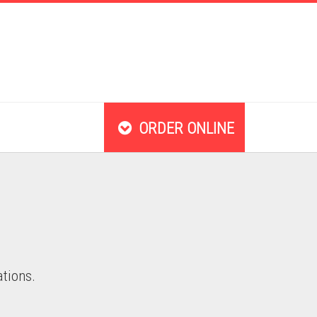
ORDER ONLINE
ations.